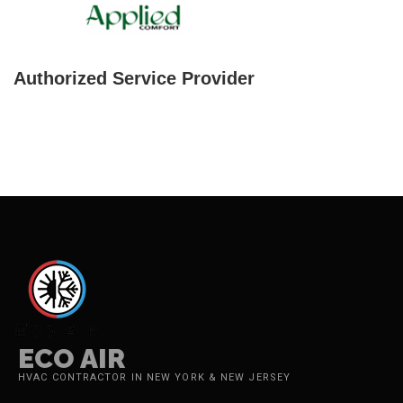
Authorized Service Provider
ECO AIR
HVAC CONTRACTOR IN NEW YORK & NEW JERSEY