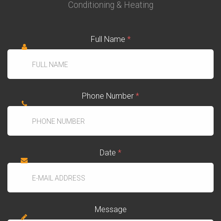
Conditioning & Heating
Full Name
*
Phone Number
*
Date
*
Message