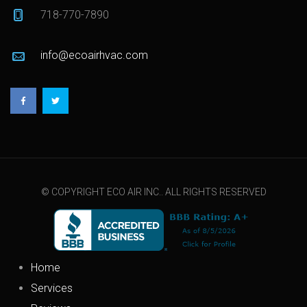
718-770-7890
info@ecoairhvac.com
© COPYRIGHT ECO AIR INC.. ALL RIGHTS RESERVED
Home
Services