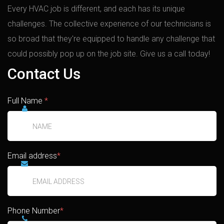
Every HVAC job is different, and each has its unique
challenges. The collective experience of our technicians is
so broad that they're equipped to handle any challenge that
could possibly pop up on the job site. Give us a call today!
Contact Us
Full Name
*
Email address
*
Phone Number
*