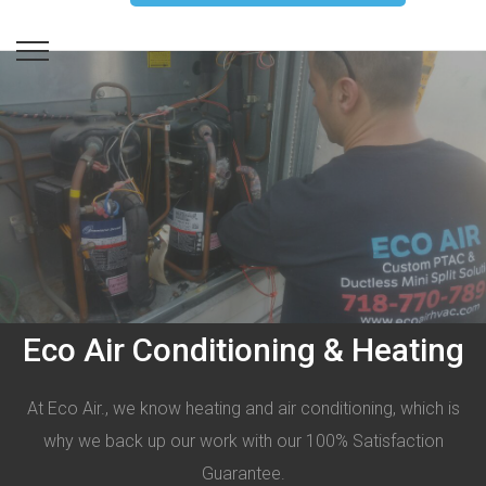
Eco Air Conditioning & Heating
At Eco Air., we know heating and air conditioning, which is
why we back up our work with our 100% Satisfaction
Guarantee.