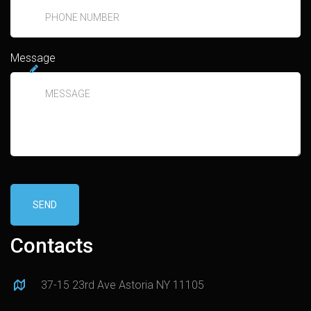
Message
SEND
Contacts
37-15 23rd Ave Astoria NY 11105