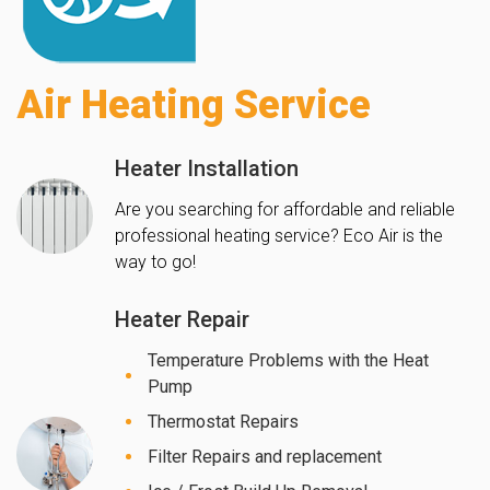
Air Heating Service
Heater Installation
Are you searching for affordable and reliable
professional heating service? Eco Air is the
way to go!
Heater Repair
Temperature Problems with the Heat
Pump
Thermostat Repairs
Filter Repairs and replacement