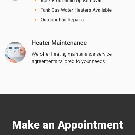
Ice / Frost Build Up Removal
Tank Gas Water Heaters Available
Outdoor Fan Repairs
Heater Maintenance
We offer heating maintenance service
agreements tailored to your needs.
Make an Appointment