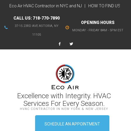
Eco Air HVAC Contractor in NYC and NJ
HOW TO FIND US
CALL US:
718-770-7890
OPENING HOURS
37-15 23RD AVE ASTORIA, NY
MONDAY - FRIDAY 8AM - 5PM EST
11105
Excellence with Integrity. HVAC
Services For Every Season.
HVAC CONTRACTOR IN NEW YORK & NEW JERSEY
SCHEDULE AN APPOINTMENT