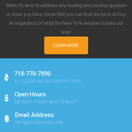
When it’s time to address any heating and cooling question
or issue you have, know that you can trust the pros at Eco
Air regardless of what the New York weather tosses our
way!
LEARN MORE
718-770-7890
37-15 23RD AVE ASTORIA NY 11105
Open Hours
MONDAY - FRIDAY 8AM - 5PM EST
Email Address
INFO@ECOAIRHVAC.COM