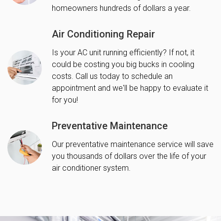
homeowners hundreds of dollars a year.
Air Conditioning Repair
Is your AC unit running efficiently? If not, it
could be costing you big bucks in cooling
costs. Call us today to schedule an
appointment and we'll be happy to evaluate it
for you!
Preventative Maintenance
Our preventative maintenance service will save
you thousands of dollars over the life of your
air conditioner system.