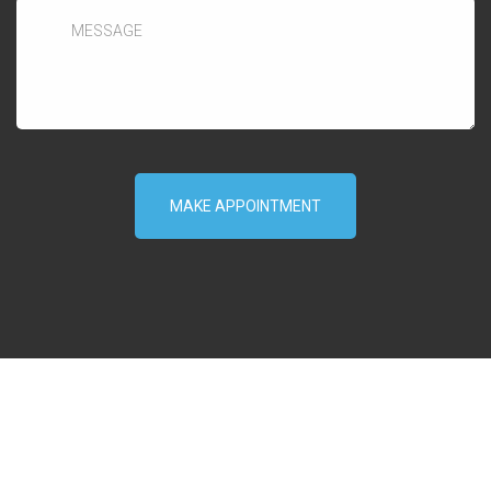
MAKE APPOINTMENT