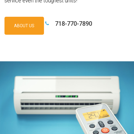
service even the toughest units!
718-770-7890
ABOUT US