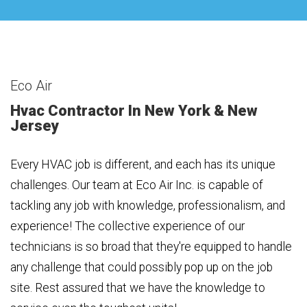
Eco Air
Hvac Contractor In New York & New
Jersey
Every HVAC job is different, and each has its unique
challenges. Our team at Eco Air Inc. is capable of
tackling any job with knowledge, professionalism, and
experience! The collective experience of our
technicians is so broad that they're equipped to handle
any challenge that could possibly pop up on the job
site. Rest assured that we have the knowledge to