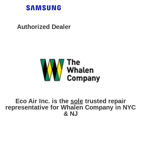
Authorized Dealer
Eco Air Inc. is the
sole
trusted repair
representative for Whalen Company in NYC
& NJ