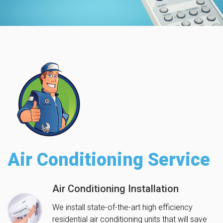
Air Conditioning Service
Air Conditioning Installation
We install state-of-the-art high efficiency
residential air conditioning units that will save