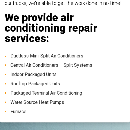
our trucks, we're able to get the work done in no time!
We provide air
conditioning repair
services:
Ductless Mini-Split Air Conditioners
Central Air Conditioners – Split Systems
Indoor Packaged Units
Rooftop Packaged Units
Packaged Terminal Air Conditioning
Water Source Heat Pumps
Furnace