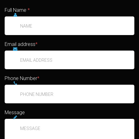
Full Name
*
Email address
*
Phone Number
*
Message