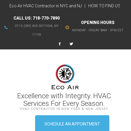
Eco Air HVAC Contractor in NYC and NJ
HOW TO FIND US
CALL US:
718-770-7890
OPENING HOURS
37-15 23RD AVE ASTORIA, NY
MONDAY - FRIDAY 8AM - 5PM EST
11105
Excellence with Integrity. HVAC
Services For Every Season.
HVAC CONTRACTOR IN NEW YORK & NEW JERSEY
SCHEDULE AN APPOINTMENT