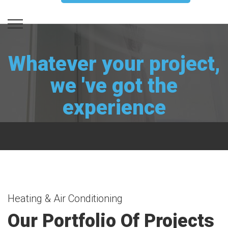
Whatever your project,
we 've got the
experience
Heating & Air Conditioning
Our Portfolio Of Projects