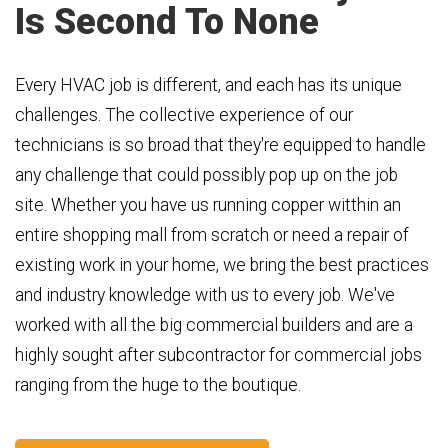
Is Second To None
Every HVAC job is different, and each has its unique
challenges. The collective experience of our
technicians is so broad that they're equipped to handle
any challenge that could possibly pop up on the job
site. Whether you have us running copper witthin an
entire shopping mall from scratch or need a repair of
existing work in your home, we bring the best practices
and industry knowledge with us to every job. We've
worked with all the big commercial builders and are a
highly sought after subcontractor for commercial jobs
ranging from the huge to the boutique.​