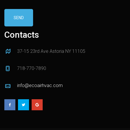
SEND
Contacts
37-15 23rd Ave Astoria NY 11105
718-770-7890
info@ecoairhvac.com