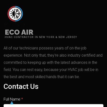
ECO AIR
HVAC CONTRACTOR IN NEW YORK & NEW JERSEY
All of our technicians possess years of on-the-job
experience. Not only that, they're also industry certified and
committed to keeping up with the latest advances in the
field. You can rest easy, because your HVAC job will be in
the best and most skilled hands that it can be.
Contact Us
Full Name
*