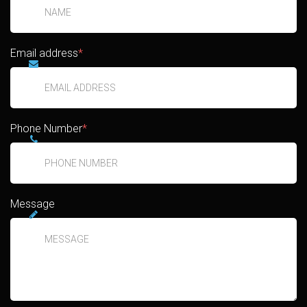
Email address
*
Phone Number
*
Message