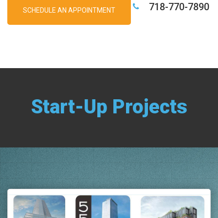
718-770-7890
SCHEDULE AN APPOINTMENT
Start-Up Projects